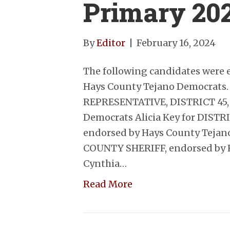
Primary 20
By
Editor
|
February 16, 2024
The following candidates were 
Hays County Tejano Democrats.
REPRESENTATIVE, DISTRICT 45, 
Democrats Alicia Key for DIST
endorsed by Hays County Tejano
COUNTY SHERIFF, endorsed by 
Cynthia…
Read More