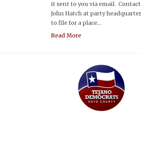
it sent to you via email. Conta
John Hatch at party headquarters
to file for a place…
Read More