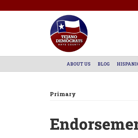
ABOUT US
BLOG
HISPANI
Primary
Endorsemen