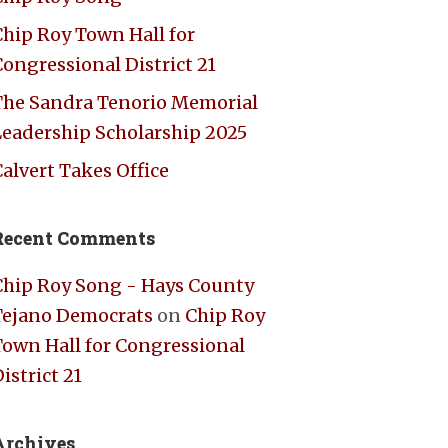
Chip Roy Town Hall for
ongressional District 21
The Sandra Tenorio Memorial
Leadership Scholarship 2025
alvert Takes Office
Recent Comments
Chip Roy Song - Hays County
Tejano Democrats
on
Chip Roy
Town Hall for Congressional
istrict 21
Archives