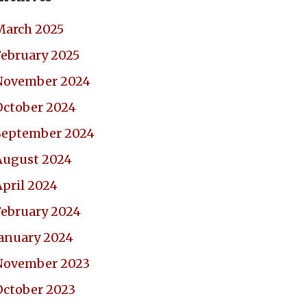
March 2025
February 2025
November 2024
October 2024
September 2024
August 2024
April 2024
February 2024
January 2024
November 2023
October 2023