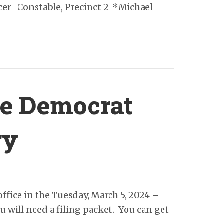
icer Constable, Precinct 2 *Michael
the Democrat
ry
office in the Tuesday, March 5, 2024 –
 will need a filing packet. You can get