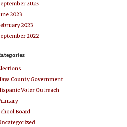
September 2023
June 2023
February 2023
September 2022
Categories
Elections
Hays County Government
Hispanic Voter Outreach
Primary
School Board
Uncategorized