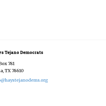
s Tejano Democrats
Box 781
a, TX 78610
o@haystejanodems.org