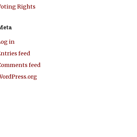
Voting Rights
Meta
Log in
ntries feed
Comments feed
WordPress.org