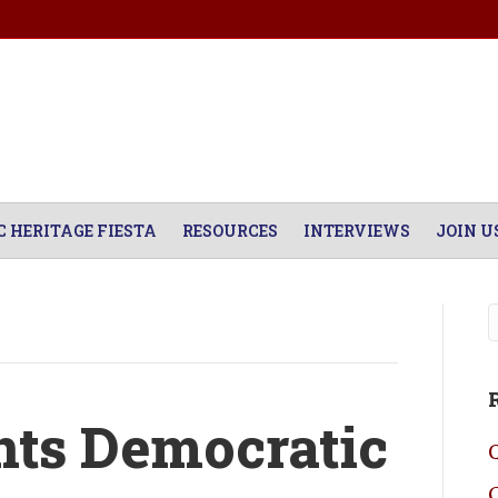
C HERITAGE FIESTA
RESOURCES
INTERVIEWS
JOIN U
ts Democratic