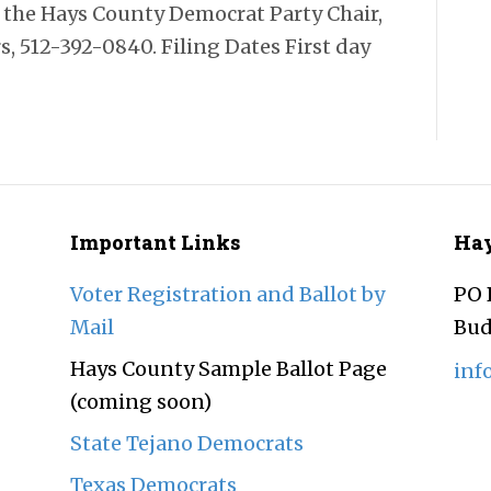
ct the Hays County Democrat Party Chair,
, 512-392-0840. Filing Dates First day
Important Links
Hay
Voter Registration and Ballot by
PO 
Mail
Bud
Hays County Sample Ballot Page
inf
(coming soon)
State Tejano Democrats
Texas Democrats