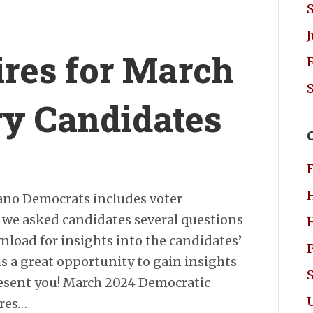
res for March
ry Candidates
ano Democrats includes voter
, we asked candidates several questions
load for insights into the candidates’
is a great opportunity to gain insights
resent you! March 2024 Democratic
res…