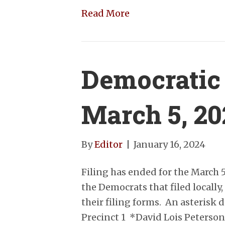
Read More
Democratic
March 5, 2
By
Editor
|
January 16, 2024
Filing has ended for the March 
the Democrats that filed locally
their filing forms. An asterisk
Precinct 1 *David Lois Peterson