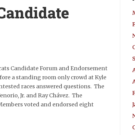
Candidate
rats Candidate Forum and Endorsement
fore a standing room only crowd at Kyle
contested races answered questions. The
norio, Jr. and Ray Chávez. The
 Members voted and endorsed eight