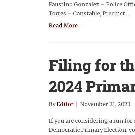
Faustino Gonzalez – Police Off
Torres – Constable, Precinct…
Read More
Filing for 
2024 Prima
By
Editor
|
November 21, 2023
If you are considering a run for 
Democratic Primary Election, you