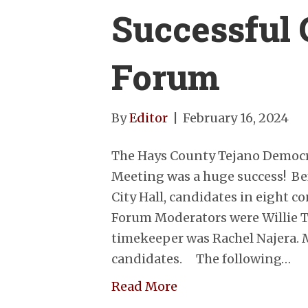
Successful 
Forum
By
Editor
|
February 16, 2024
The Hays County Tejano Democ
Meeting was a huge success! Be
City Hall, candidates in eight 
Forum Moderators were Willie Te
timekeeper was Rachel Najera.
candidates. The following…
Read More