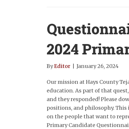
Questionnai
2024 Prima
By
Editor
|
January 26, 2024
Our mission at Hays County Tej
education. As part of that quest
and they responded! Please down
positions, and philosophy. This 
on the people that want to rep
Primary Candidate Questionnai