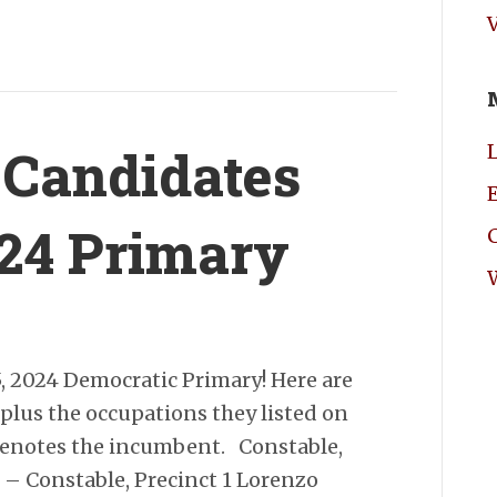
 Candidates
E
024 Primary
5, 2024 Democratic Primary! Here are
, plus the occupations they listed on
 denotes the incumbent. Constable,
 – Constable, Precinct 1 Lorenzo