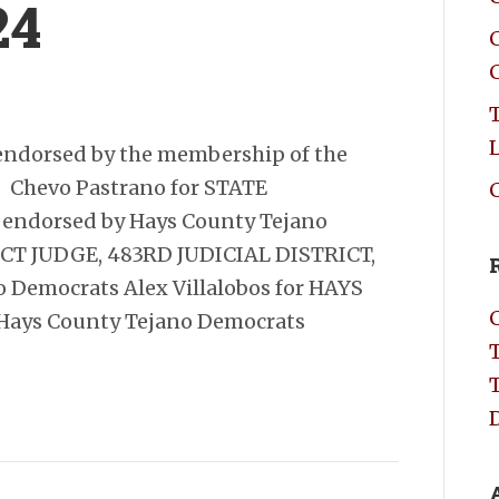
24
C
endorsed by the membership of the
 Chevo Pastrano for STATE
C
endorsed by Hays County Tejano
RICT JUDGE, 483RD JUDICIAL DISTRICT,
 Democrats Alex Villalobos for HAYS
Hays County Tejano Democrats
D