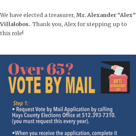
We have elected a treasurer,
Mr. Alexander “Alex”
Villalobos.
Thank you, Alex for stepping up to
this role!