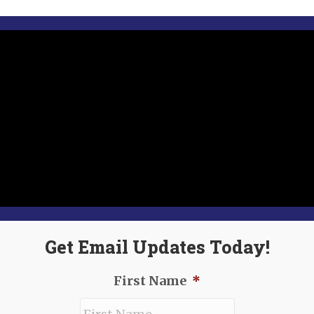
Get Email Updates Today!
First Name
*