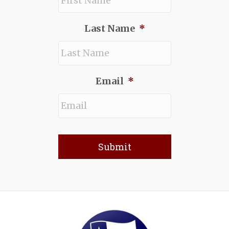
Last Name
*
Email
*