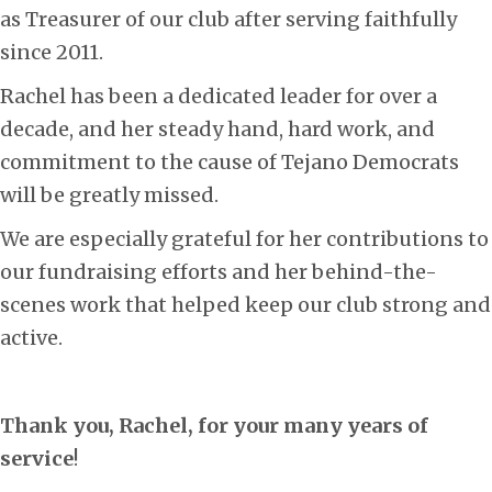
as Treasurer of our club after serving faithfully
since 2011.
Rachel has been a dedicated leader for over a
decade, and her steady hand, hard work, and
commitment to the cause of Tejano Democrats
will be greatly missed.
We are especially grateful for her contributions to
our fundraising efforts and her behind-the-
scenes work that helped keep our club strong and
active.
Thank you, Rachel, for your many years of
service
!