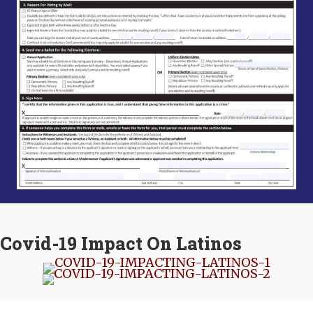
Covid-19 Impact On Latinos