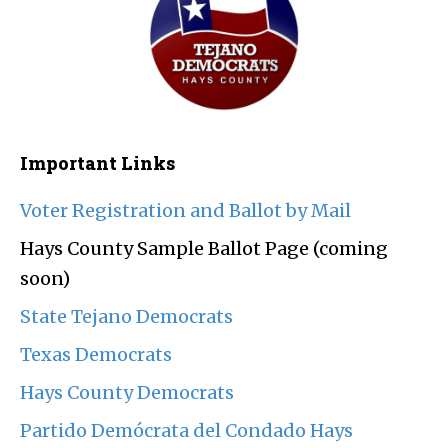
Important Links
Voter Registration and Ballot by Mail
Hays County Sample Ballot Page (coming
soon)
State Tejano Democrats
Texas Democrats
Hays County Democrats
Partido Demócrata del Condado Hays