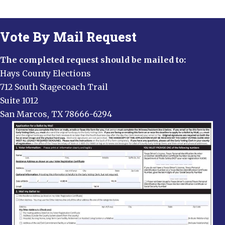
Vote By Mail Request
The completed request should be mailed to:
Hays County Elections
712 South Stagecoach Trail
Suite 1012
San Marcos, TX 78666-6294