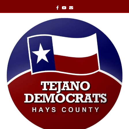
Facebook
Youtube
Email