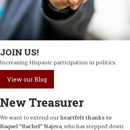
JOIN US!
Increasing Hispanic participation in politics.
View our Blog
New Treasurer
We want to extend our
heartfelt thanks to
Raquel “Rachel” Najera
, who has stepped down