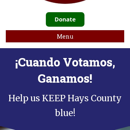
Donate
Menu
¡Cuando Votamos,
Ganamos!
Help us KEEP Hays County
blue!